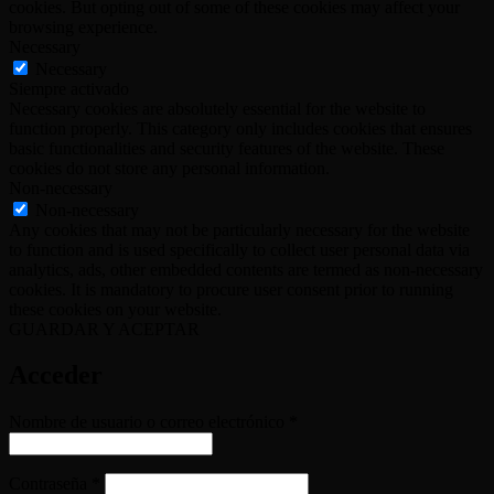
cookies. But opting out of some of these cookies may affect your
browsing experience.
Necessary
Necessary
Siempre activado
Necessary cookies are absolutely essential for the website to
function properly. This category only includes cookies that ensures
basic functionalities and security features of the website. These
cookies do not store any personal information.
Non-necessary
Non-necessary
Any cookies that may not be particularly necessary for the website
to function and is used specifically to collect user personal data via
analytics, ads, other embedded contents are termed as non-necessary
cookies. It is mandatory to procure user consent prior to running
these cookies on your website.
GUARDAR Y ACEPTAR
Acceder
Obligatorio
Nombre de usuario o correo electrónico
*
Obligatorio
Contraseña
*