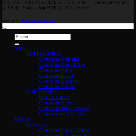
MAGNET GIRONA 2020, S.L | B55140941 | Carrer canet d’adri
8, 17007 | Spain -
Jmn1970 ®
| 972 22 03 07
web por
josepdeulofeu.com
Buscar
por:
Mujer
COLECCIONES
Cinturones Animales
Cinturones Animal Print
Cinturones Night
Cinturones Casual
Cinturones Business
Cinturones Unique
CATEGORÍAS
Hebillas Sueltas
Cinturones Anchos
Cinturones Tallas Grandes
Cinturones para Vestidos
Hombre
Cinturones
Cinturones Night Hombre
Cinturones Casual Hombre