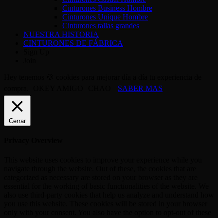
Cinturones Business Hombre
Cinturones Unique Hombre
Cinturones tallas grandes
NUESTRA HISTORIA
CINTURONES DE FÁBRICA
Sign Up
Join
Hey tenemos 🍪 cookies para mejorar día a día tu experiencia de
compra.
OKEY AMIGO
CHAO
SABER MAS
Cerrar
Privacy Overview
This website uses cookies to improve your experience while you
navigate through the website. Out of these, the cookies that are
categorized as necessary are stored on your browser as they are
essential for the working of basic functionalities of the website. We
also use third-party cookies that help us analyze and understand how
you use this website. These cookies will be stored in your browser
only with your consent. You also have the option to opt-out of these